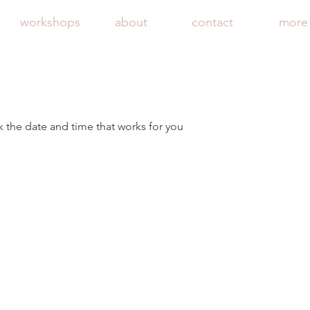
workshops
about
contact
more
k the date and time that works for you