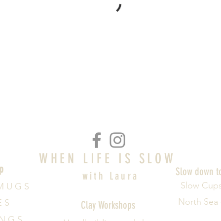
WHEN LIFE IS SLOW
p
Slow down t
with Laura
Slow Cup
M U G S
North Sea
E S
Clay Workshops
 N G S