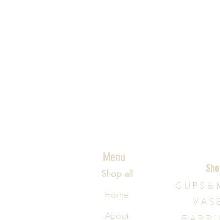
Menu
Sho
Shop all
C U P S & 
Home
V A S 
About
E A R R I