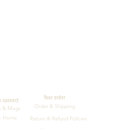
Your order
o connect
Order & Shipping
s & Mugs
 - Home
Return & Refund Policies