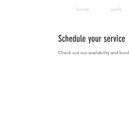
home
work
Schedule your service
Check out our availability and boo