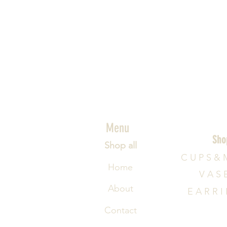
Menu
Sho
Shop all
C U P S & 
Home
V A S 
About
E A R R I
Contact