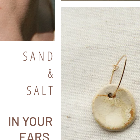
S A N D
&
S A L T
IN YOUR
EARS