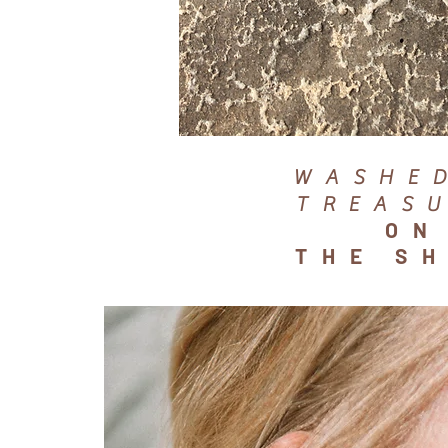
WASHE
TREAS
ON
THE S