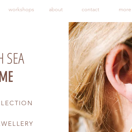
workshops
about
contact
more
H SEA
ME
LLECTION
F
EWELLERY