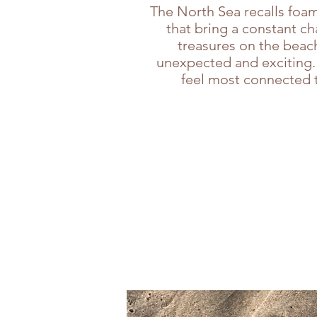
The North Sea recalls foam
that bring a constant c
treasures on the beach
unexpected and exciting. 
feel most connected t