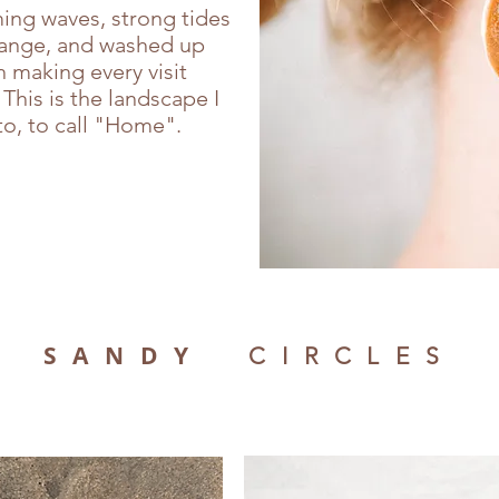
ing waves, strong tides
hange, and washed up
 making every visit
This is the landscape I
o, to call "Home".
SANDY
CIRCLES