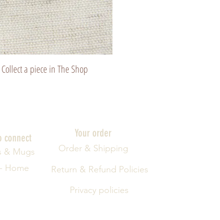
Collect a piece in The Shop
Your order
o connect
Order & Shipping
s & Mugs
 - Home
Return & Refund Policies
Privacy policies