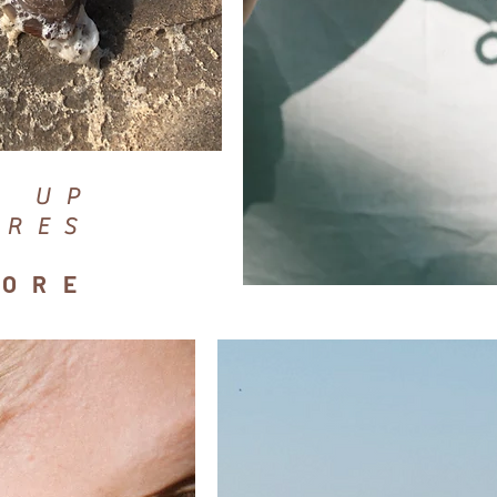
D UP
URES
HORE