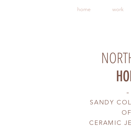
home
work
NORT
HO
-
SANDY CO
O
CERAMIC J