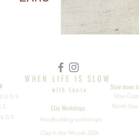
WHEN LIFE IS SLOW
p
Slow down t
with Laura
Slow Cup
M U G S
North Sea
E S
Clay Workshops
 N G S
Handbuilding workshops
Clay in the Woods 2026